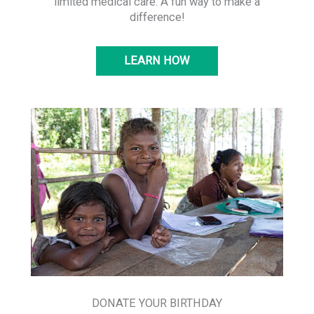
limited medical care. A fun way to make a
difference!
LEARN HOW
DONATE YOUR BIRTHDAY