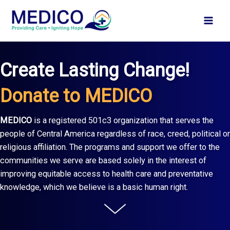
Skip
to
content
Create Lasting Change!
Donate to MEDICO
MEDICO
is a registered 501c3 organization that serves the
people of Central America regardless of race, creed, political or
religious affiliation. The programs and support we offer to the
communities we serve are based solely in the interest of
improving equitable access to health care and preventative
knowledge, which we believe is a basic human right.