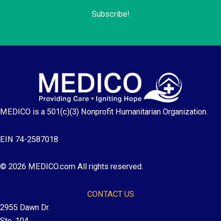
Subscribe!
MEDICO is a 501(c)(3) Nonprofit Humanitarian Organization.
EIN 74-2587018
© 2026 MEDICO.com All rights reserved.
CONTACT US
2955 Dawn Dr.
Ste. 104