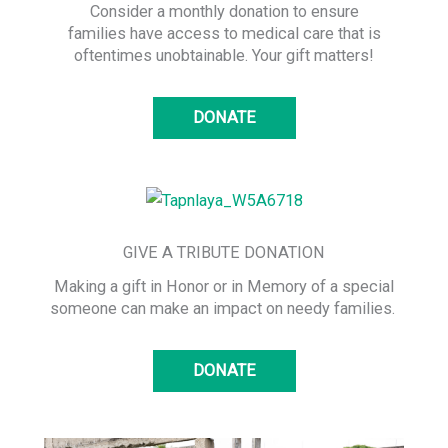
Consider a monthly donation to ensure
families have access to medical care that is
oftentimes unobtainable. Your gift matters!
DONATE
GIVE A TRIBUTE DONATION
Making a gift in Honor or in Memory of a special
someone can make an impact on needy families.
DONATE