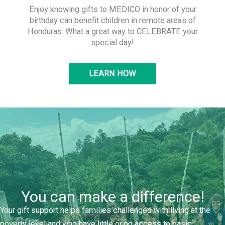
Enjoy knowing gifts to MEDICO in honor of your
birthday can benefit children in remote areas of
Honduras. What a great way to CELEBRATE your
special day!
LEARN HOW
You can make a difference!
Your gift support helps families challenged with living at the
poverty level and who have little or no access to basic