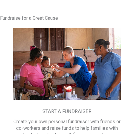
Fundraise for a Great Cause
START A FUNDRAISER
Create your own personal fundraiser with friends or
co-workers and raise funds to help families with