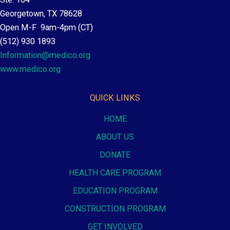
Georgetown, TX 78628
Open M-F 9am-4pm (CT)
(512) 930 1893
Information@medico.org
www.medico.org
QUICK LINKS
HOME
ABOUT US
DONATE
HEALTH CARE PROGRAM
EDUCATION PROGRAM
CONSTRUCTION PROGRAM
GET INVOLVED