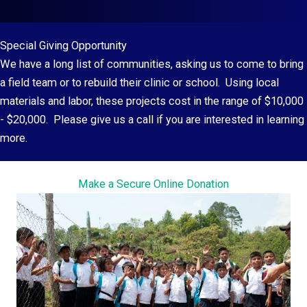
Special Giving Opportunity
We have a long list of communities, asking us to come to bring
a field team or to rebuild their clinic or school. Using local
materials and labor, these projects cost in the range of $10,000
- $20,000. Please give us a call if you are interested in learning
more.
Make a Secure Online Donation