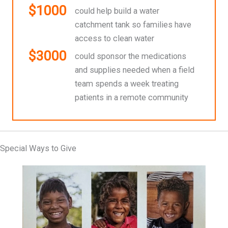
$1000
could help build a water
catchment tank so families have
access to clean water
$3000
could sponsor the medications
and supplies needed when a field
team spends a week treating
patients in a remote community
Special Ways to Give