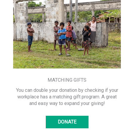
MATCHING GIFTS
You can double your donation by checking if your
workplace has a matching gift program. A great
and easy way to expand your giving!
DONATE