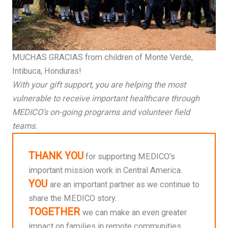
MUCHAS GRACIAS from children of Monte Verde,
Intibuca, Honduras!
With your gift support, you are helping the most
vulnerable to receive important healthcare through
MEDICO’s on-going programs and volunteer field
teams.
THANK YOU
for supporting MEDICO's
important mission work in Central America.
YOU
are an important partner as we continue to
share the MEDICO story.
TOGETHER
we can make an even greater
impact on families in remote communities.