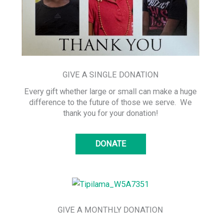
GIVE A SINGLE DONATION
Every gift whether large or small can make a huge
difference to the future of those we serve. We
thank you for your donation!
DONATE
GIVE A MONTHLY DONATION