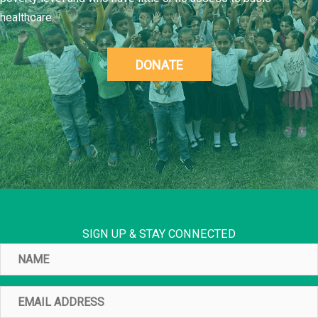
healthcare.
DONATE
SIGN UP & STAY CONNECTED
Name
Email
Address