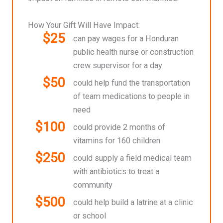
How Your Gift Will Have Impact:
$25
can pay wages for a Honduran
public health nurse or construction
crew supervisor for a day
$50
could help fund the transportation
of team medications to people in
need
$100
could provide 2 months of
vitamins for 160 children
$250
could supply a field medical team
with antibiotics to treat a
community
$500
could help build a latrine at a clinic
or school