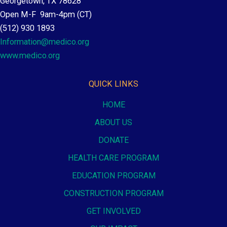
Georgetown, TX 78628
Open M-F 9am-4pm (CT)
(512) 930 1893
Information@medico.org
www.medico.org
QUICK LINKS
HOME
ABOUT US
DONATE
HEALTH CARE PROGRAM
EDUCATION PROGRAM
CONSTRUCTION PROGRAM
GET INVOLVED