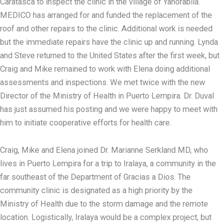
Caratasca to inspect the clinic in the village of Yahorabila.
MEDICO has arranged for and funded the replacement of the
roof and other repairs to the clinic. Additional work is needed
but the immediate repairs have the clinic up and running. Lynda
and Steve returned to the United States after the first week, but
Craig and Mike remained to work with Elena doing additional
assessments and inspections. We met twice with the new
Director of the Ministry of Health in Puerto Lempira. Dr. Duval
has just assumed his posting and we were happy to meet with
him to initiate cooperative efforts for health care.
Craig, Mike and Elena joined Dr. Marianne Serkland MD, who
lives in Puerto Lempira for a trip to Iralaya, a community in the
far southeast of the Department of Gracias a Dios. The
community clinic is designated as a high priority by the
Ministry of Health due to the storm damage and the remote
location. Logistically, Iralaya would be a complex project, but