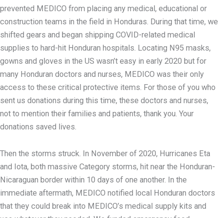
prevented MEDICO from placing any medical, educational or
construction teams in the field in Honduras. During that time, we
shifted gears and began shipping COVID-related medical
supplies to hard-hit Honduran hospitals. Locating N95 masks,
gowns and gloves in the US wasn’t easy in early 2020 but for
many Honduran doctors and nurses, MEDICO was their only
access to these critical protective items. For those of you who
sent us donations during this time, these doctors and nurses,
not to mention their families and patients, thank you. Your
donations saved lives.
Then the storms struck. In November of 2020, Hurricanes Eta
and Iota, both massive Category storms, hit near the Honduran-
Nicaraguan border within 10 days of one another. In the
immediate aftermath, MEDICO notified local Honduran doctors
that they could break into MEDICO’s medical supply kits and