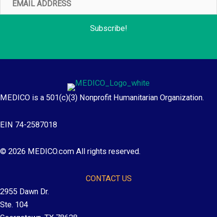
Address
Subscribe!
MEDICO is a 501(c)(3) Nonprofit Humanitarian Organization.
EIN 74-2587018
© 2026 MEDICO.com All rights reserved.
CONTACT US
2955 Dawn Dr.
Ste. 104