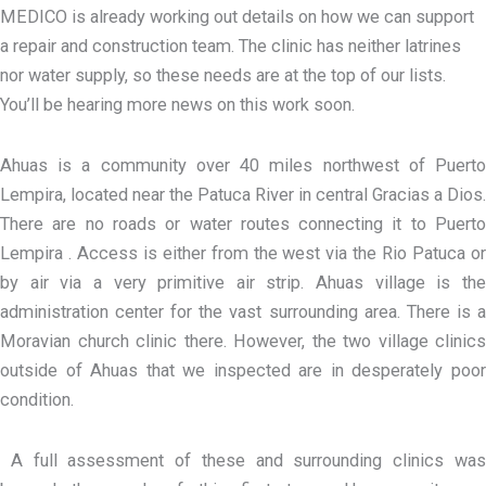
MEDICO is already working out details on how we can support
a repair and construction team. The clinic has neither latrines
nor water supply, so these needs are at the top of our lists.
You’ll be hearing more news on this work soon.
Ahuas is a community over 40 miles northwest of Puerto
Lempira, located near the Patuca River in central Gracias a Dios.
There are no roads or water routes connecting it to Puerto
Lempira . Access is either from the west via the Rio Patuca or
by air via a very primitive air strip. Ahuas village is the
administration center for the vast surrounding area. There is a
Moravian church clinic there. However, the two village clinics
outside of Ahuas that we inspected are in desperately poor
condition.
A full assessment of these and surrounding clinics was