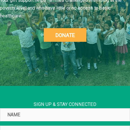
Your gift support helps families challenged with living at the
poverty level and who have little or no access to basic
healthcare.
DONATE
SIGN UP & STAY CONNECTED
Name
Email