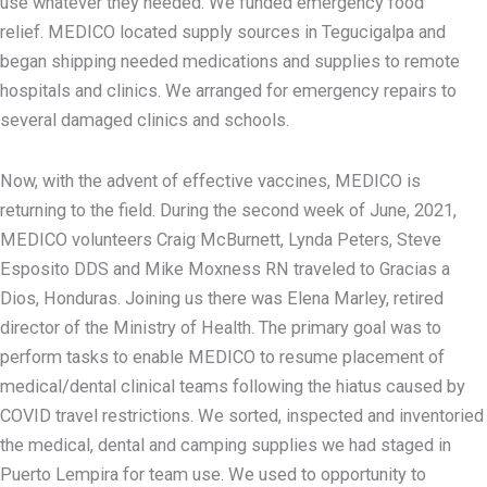
use whatever they needed. We funded emergency food
relief. MEDICO located supply sources in Tegucigalpa and
began shipping needed medications and supplies to remote
hospitals and clinics. We arranged for emergency repairs to
several damaged clinics and schools.
Now, with the advent of effective vaccines, MEDICO is
returning to the field. During the second week of June, 2021,
MEDICO volunteers Craig McBurnett, Lynda Peters, Steve
Esposito DDS and Mike Moxness RN traveled to Gracias a
Dios, Honduras. Joining us there was Elena Marley, retired
director of the Ministry of Health. The primary goal was to
perform tasks to enable MEDICO to resume placement of
medical/dental clinical teams following the hiatus caused by
COVID travel restrictions. We sorted, inspected and inventoried
the medical, dental and camping supplies we had staged in
Puerto Lempira for team use. We used to opportunity to