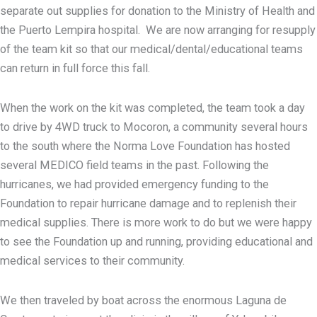
separate out supplies for donation to the Ministry of Health and
the Puerto Lempira hospital. We are now arranging for resupply
of the team kit so that our medical/dental/educational teams
can return in full force this fall.
When the work on the kit was completed, the team took a day
to drive by 4WD truck to Mocoron, a community several hours
to the south where the Norma Love Foundation has hosted
several MEDICO field teams in the past. Following the
hurricanes, we had provided emergency funding to the
Foundation to repair hurricane damage and to replenish their
medical supplies. There is more work to do but we were happy
to see the Foundation up and running, providing educational and
medical services to their community.
We then traveled by boat across the enormous Laguna de