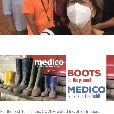
For the last 16 months, COVID-related travel restrictions