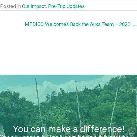
Posted in
Our Impact
,
Pre-Trip Updates
MEDICO Welcomes Back the Auka Team – 2022 →
You can make a difference!