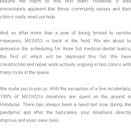
beyond the reach of this first team. However, it was
immediately apparent that these community nurses and their
clinics really need our help.
And so after more than a year of being limited to remote
measures, MEDICO is back in the field. We are about to
announce the scheduling for three full medical-dental teams,
the first of which will be deployed this fall. We have
construction and repair work actively ongoing in two clinics with
many more in the queue.
We invite you to join us. With the exception of a few incidentals,
100% of MEDICO’s donations are spent on the ground in
Honduras. There has always been a need but now, during the
pandemic and after the hurricanes, your donations directly
improve and even save lives.